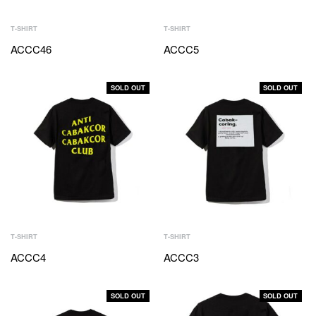
T-SHIRT
T-SHIRT
ACCC46
ACCC5
SOLD OUT
SOLD OUT
T-SHIRT
T-SHIRT
ACCC4
ACCC3
SOLD OUT
SOLD OUT