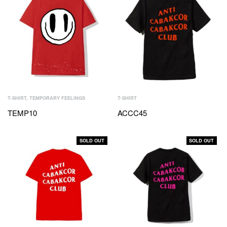
T-SHIRT
,
TEMPORARY FEELINGS
T-SHIRT
TEMP10
ACCC45
SOLD OUT
SOLD OUT