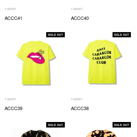
T-SHIRT
T-SHIRT
ACCC41
ACCC40
SOLD OUT
SOLD OUT
T-SHIRT
T-SHIRT
ACCC39
ACCC38
SOLD OUT
SOLD OUT