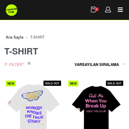
0
Ana Sayfa
›
T-SHIRT
T-SHIRT
FILTER
VARSAYILAN SIRALAMA
SOLD OUT
SOLD OUT
NEW
NEW