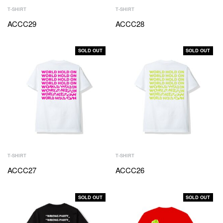
T-SHIRT
T-SHIRT
ACCC29
ACCC28
SOLD OUT
SOLD OUT
T-SHIRT
T-SHIRT
ACCC27
ACCC26
SOLD OUT
SOLD OUT