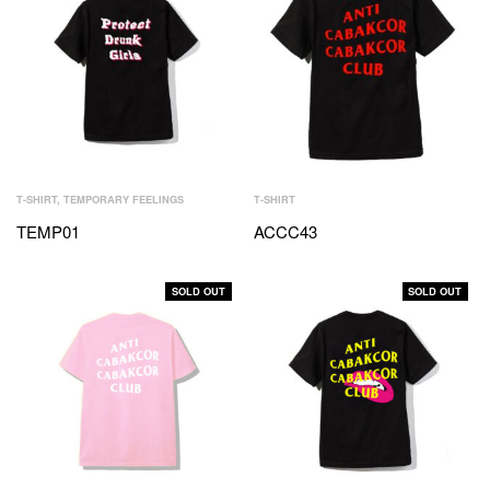
T-SHIRT
,
TEMPORARY FEELINGS
T-SHIRT
TEMP01
ACCC43
SOLD OUT
SOLD OUT