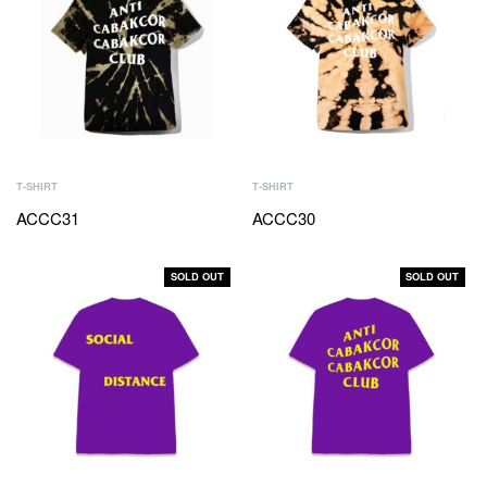
T-SHIRT
T-SHIRT
ACCC31
ACCC30
SOLD OUT
SOLD OUT