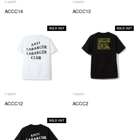
T-SHIRT
T-SHIRT
ACCC14
ACCC13
SOLD OUT
SOLD OUT
T-SHIRT
T-SHIRT
ACCC12
ACCC2
SOLD OUT