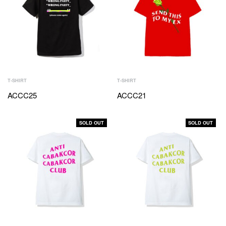
T-SHIRT
T-SHIRT
ACCC25
ACCC21
SOLD OUT
SOLD OUT