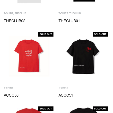
T-SHIRT
,
THECLUB
T-SHIRT
,
THECLUB
THECLUB02
THECLUB01
SOLD OUT
SOLD OUT
T-SHIRT
T-SHIRT
ACCC50
ACCC51
SOLD OUT
SOLD OUT